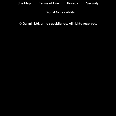
Site Map
Terms of Use
Privacy
Security
Digital Accessibility
© Garmin Ltd. or its subsidiaries. All rights reserved.