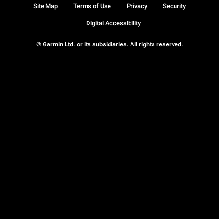
Site Map
Terms of Use
Privacy
Security
Digital Accessibility
© Garmin Ltd. or its subsidiaries. All rights reserved.