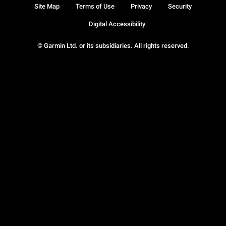
Site Map
Terms of Use
Privacy
Security
Digital Accessibility
© Garmin Ltd. or its subsidiaries. All rights reserved.