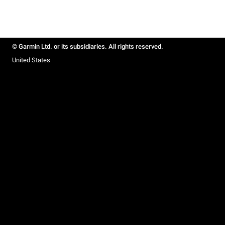
© Garmin Ltd. or its subsidiaries. All rights reserved.
United States