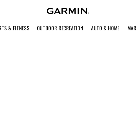
RTS & FITNESS
OUTDOOR RECREATION
AUTO & HOME
MAR