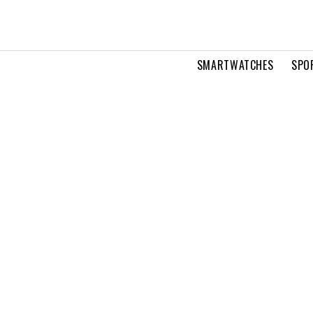
SMARTWATCHES
SPO