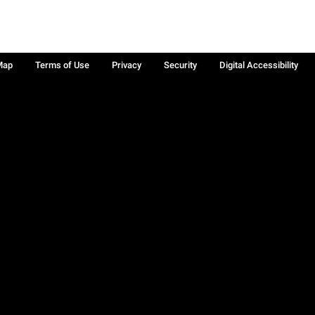
Map
Terms of Use
Privacy
Security
Digital Accessibility