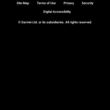
Site Map
Terms of Use
Privacy
Security
Digital Accessibility
© Garmin Ltd. or its subsidiaries. All rights reserved.