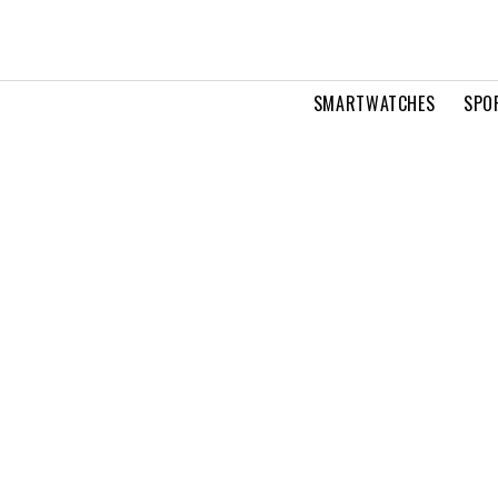
SMARTWATCHES
SPO