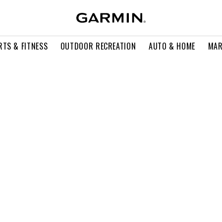
RTS & FITNESS
OUTDOOR RECREATION
AUTO & HOME
MAR