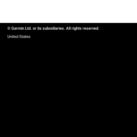
© Garmin Ltd. or its subsidiaries. All rights reserved.
United States