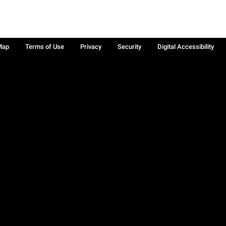
Map
Terms of Use
Privacy
Security
Digital Accessibility