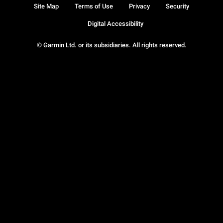
Site Map
Terms of Use
Privacy
Security
Digital Accessibility
© Garmin Ltd. or its subsidiaries. All rights reserved.