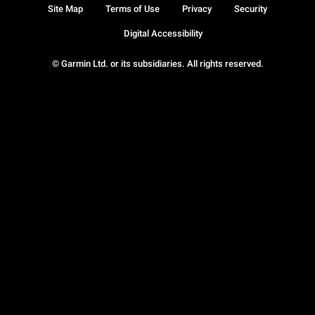
Site Map
Terms of Use
Privacy
Security
Digital Accessibility
© Garmin Ltd. or its subsidiaries. All rights reserved.