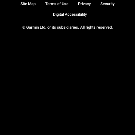
Site Map
Terms of Use
Privacy
Security
Digital Accessibility
© Garmin Ltd. or its subsidiaries. All rights reserved.