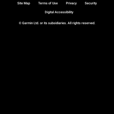
Site Map
Terms of Use
Privacy
Security
Digital Accessibility
© Garmin Ltd. or its subsidiaries. All rights reserved.