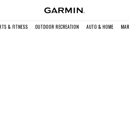
RTS & FITNESS
OUTDOOR RECREATION
AUTO & HOME
MAR