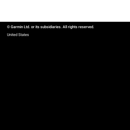
© Garmin Ltd. or its subsidiaries. All rights reserved.
United States