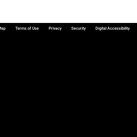
Map
Terms of Use
Privacy
Security
Digital Accessibility