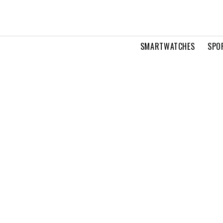
SMARTWATCHES
SPO