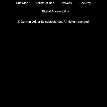
Site Map
Terms of Use
Privacy
Security
Digital Accessibility
© Garmin Ltd. or its subsidiaries. All rights reserved.