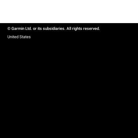
© Garmin Ltd. or its subsidiaries. All rights reserved.
United States