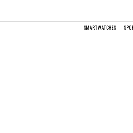
SMARTWATCHES
SPO