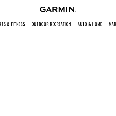
RTS & FITNESS
OUTDOOR RECREATION
AUTO & HOME
MAR