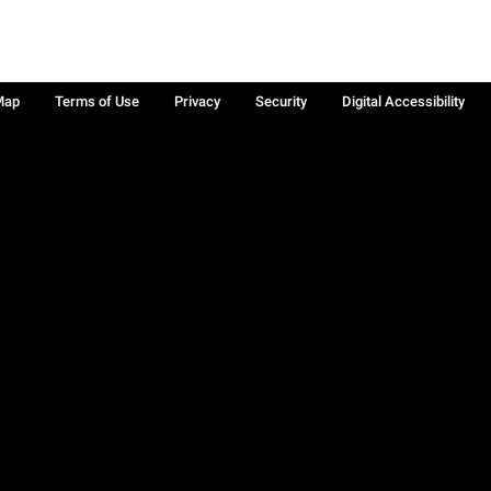
Map
Terms of Use
Privacy
Security
Digital Accessibility