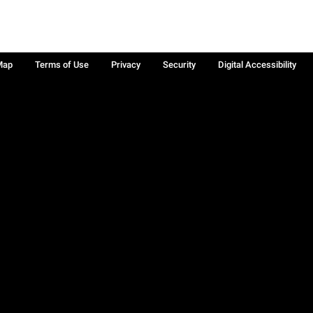
Map
Terms of Use
Privacy
Security
Digital Accessibility