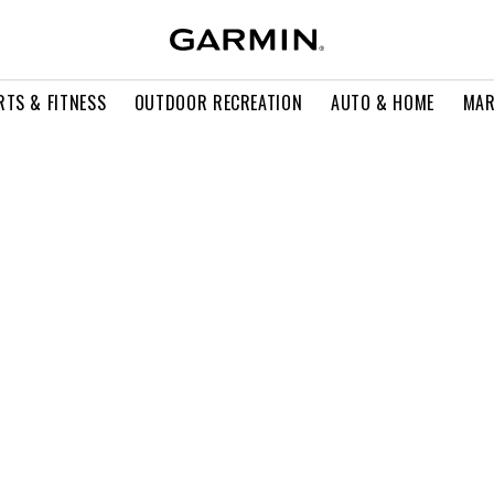
RTS & FITNESS
OUTDOOR RECREATION
AUTO & HOME
MAR