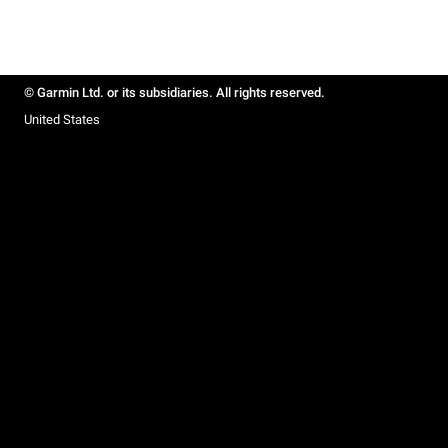
© Garmin Ltd. or its subsidiaries. All rights reserved.
United States