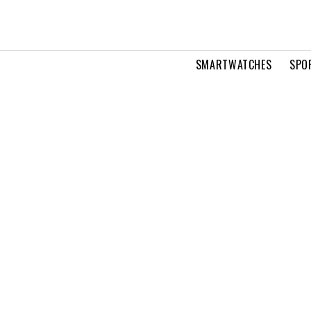
SMARTWATCHES
SPO