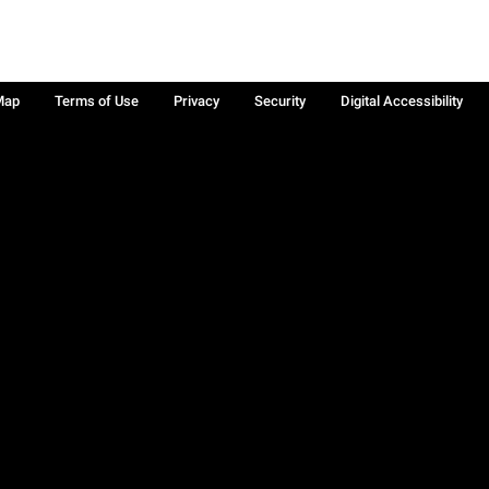
Map
Terms of Use
Privacy
Security
Digital Accessibility