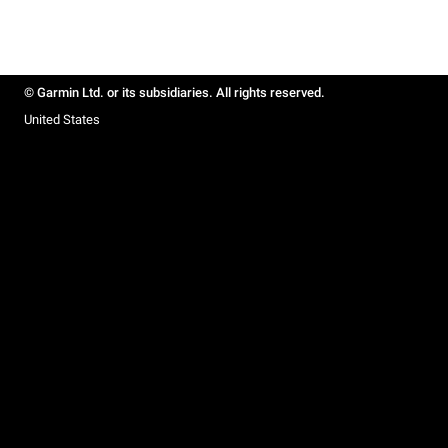
© Garmin Ltd. or its subsidiaries. All rights reserved.
United States