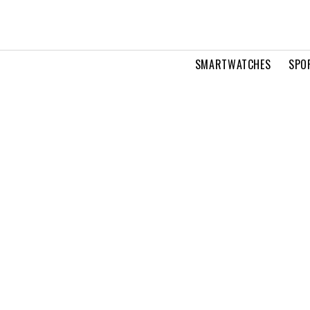
SMARTWATCHES
SPO