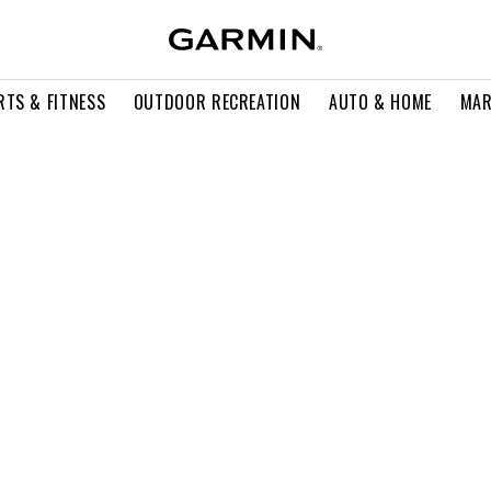
RTS & FITNESS
OUTDOOR RECREATION
AUTO & HOME
MAR