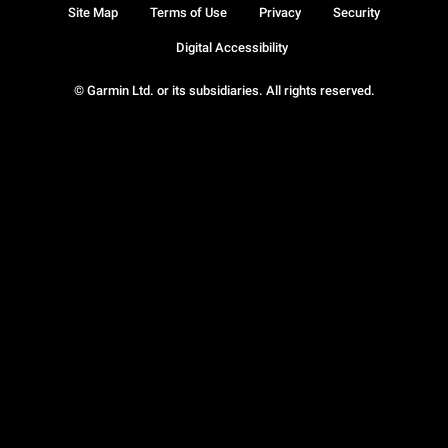
Site Map
Terms of Use
Privacy
Security
Digital Accessibility
© Garmin Ltd. or its subsidiaries. All rights reserved.