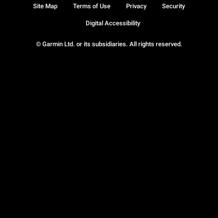
Site Map
Terms of Use
Privacy
Security
Digital Accessibility
© Garmin Ltd. or its subsidiaries. All rights reserved.