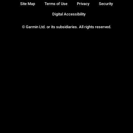
Site Map
Terms of Use
Privacy
Security
Digital Accessibility
© Garmin Ltd. or its subsidiaries. All rights reserved.