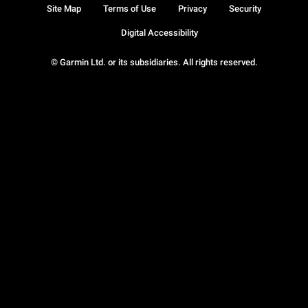
Site Map
Terms of Use
Privacy
Security
Digital Accessibility
© Garmin Ltd. or its subsidiaries. All rights reserved.