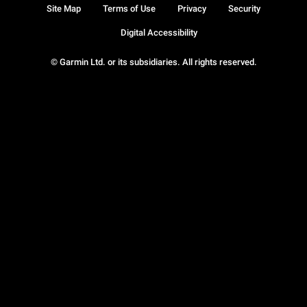
Site Map
Terms of Use
Privacy
Security
Digital Accessibility
© Garmin Ltd. or its subsidiaries. All rights reserved.