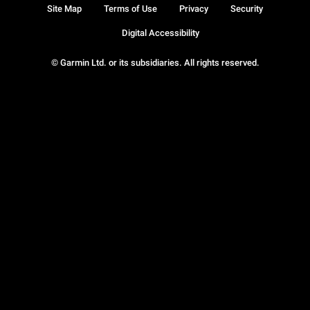
Site Map
Terms of Use
Privacy
Security
Digital Accessibility
© Garmin Ltd. or its subsidiaries. All rights reserved.