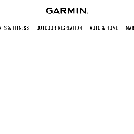
RTS & FITNESS
OUTDOOR RECREATION
AUTO & HOME
MAR