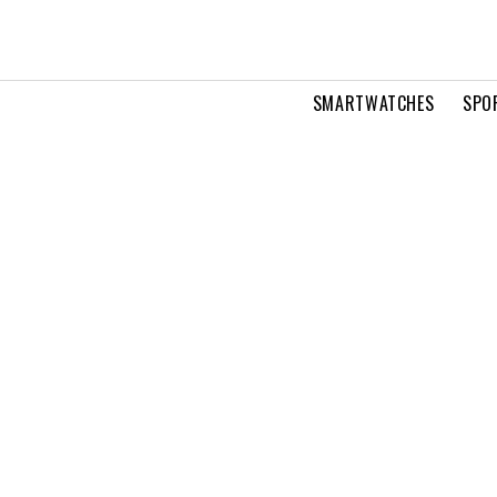
SMARTWATCHES
SPO