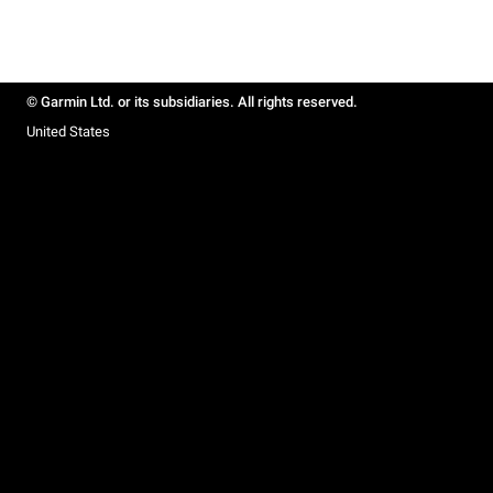
© Garmin Ltd. or its subsidiaries. All rights reserved.
United States