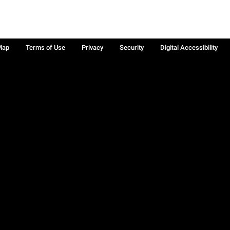
Map
Terms of Use
Privacy
Security
Digital Accessibility