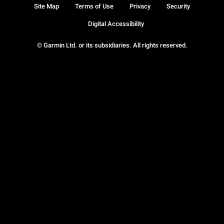
Site Map
Terms of Use
Privacy
Security
Digital Accessibility
© Garmin Ltd. or its subsidiaries. All rights reserved.