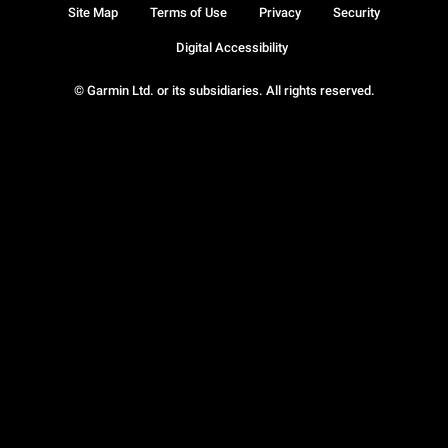
Site Map
Terms of Use
Privacy
Security
Digital Accessibility
© Garmin Ltd. or its subsidiaries. All rights reserved.