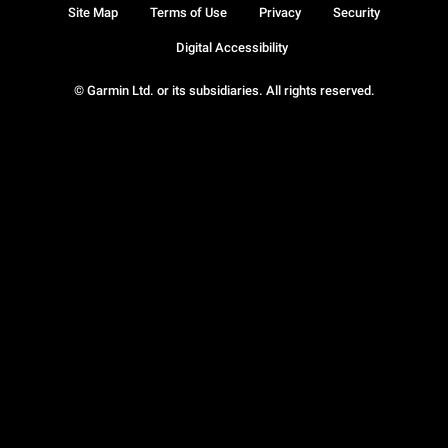
Site Map
Terms of Use
Privacy
Security
Digital Accessibility
© Garmin Ltd. or its subsidiaries. All rights reserved.