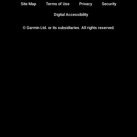
Site Map
Terms of Use
Privacy
Security
Digital Accessibility
© Garmin Ltd. or its subsidiaries. All rights reserved.