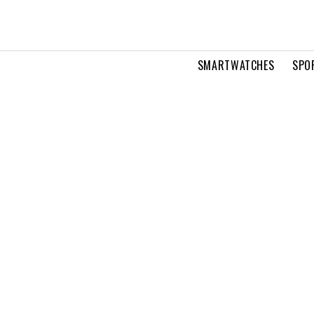
SMARTWATCHES
SPO