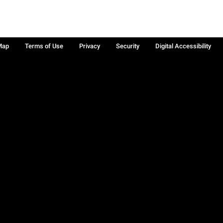
Map
Terms of Use
Privacy
Security
Digital Accessibility