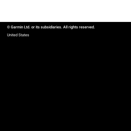
© Garmin Ltd. or its subsidiaries. All rights reserved.
United States