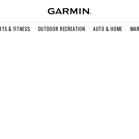
RTS & FITNESS
OUTDOOR RECREATION
AUTO & HOME
MAR