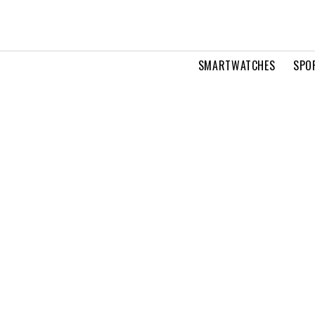
SMARTWATCHES
SPO