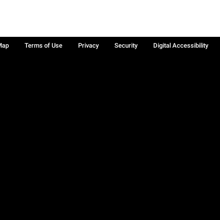
Map
Terms of Use
Privacy
Security
Digital Accessibility