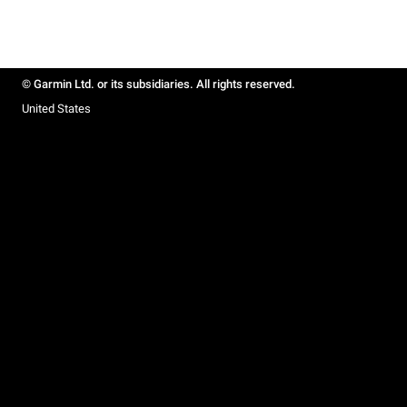
© Garmin Ltd. or its subsidiaries. All rights reserved.
United States