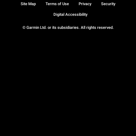
Site Map
Terms of Use
Privacy
Security
Digital Accessibility
© Garmin Ltd. or its subsidiaries. All rights reserved.