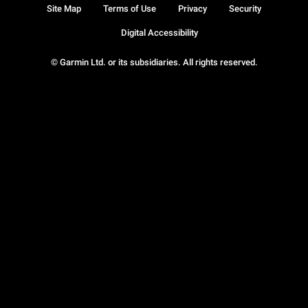
Site Map
Terms of Use
Privacy
Security
Digital Accessibility
© Garmin Ltd. or its subsidiaries. All rights reserved.