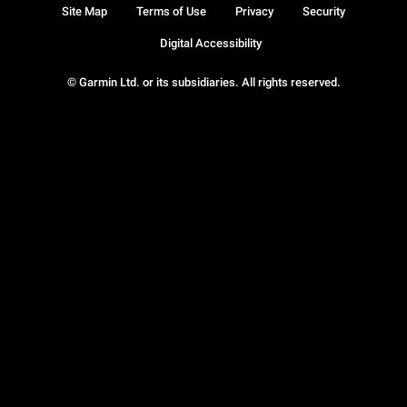
Site Map
Terms of Use
Privacy
Security
Digital Accessibility
© Garmin Ltd. or its subsidiaries. All rights reserved.