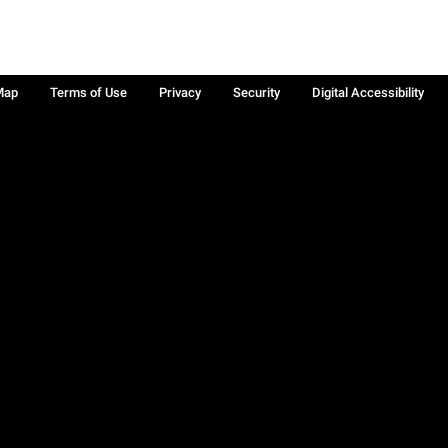
Map
Terms of Use
Privacy
Security
Digital Accessibility