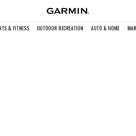
RTS & FITNESS
OUTDOOR RECREATION
AUTO & HOME
MAR