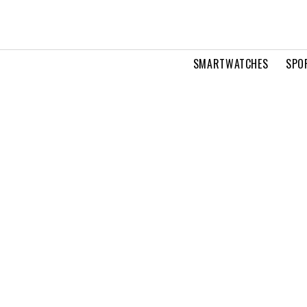
SMARTWATCHES
SPO