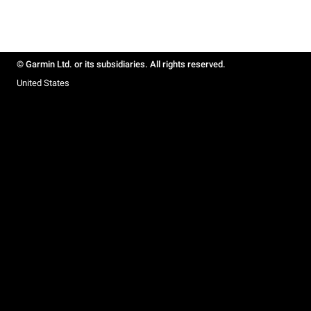
© Garmin Ltd. or its subsidiaries. All rights reserved.
United States