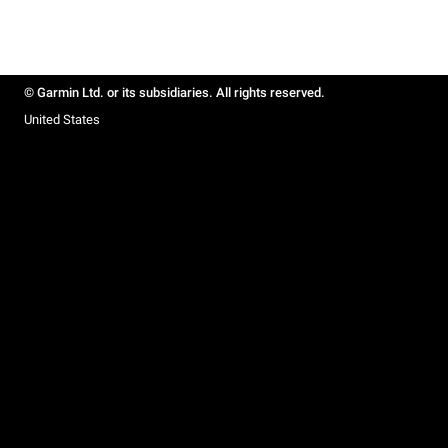
© Garmin Ltd. or its subsidiaries. All rights reserved.
United States