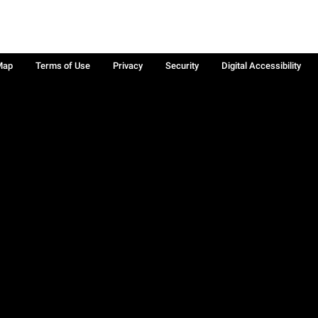
Map
Terms of Use
Privacy
Security
Digital Accessibility