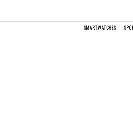
SMARTWATCHES
SPO