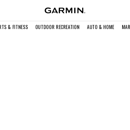
RTS & FITNESS
OUTDOOR RECREATION
AUTO & HOME
MAR