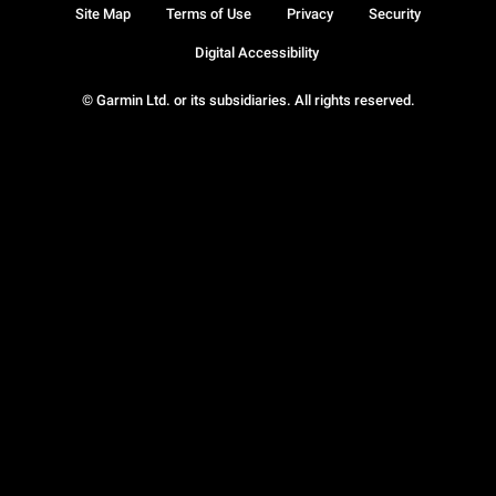
Site Map
Terms of Use
Privacy
Security
Digital Accessibility
© Garmin Ltd. or its subsidiaries. All rights reserved.