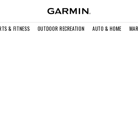
RTS & FITNESS
OUTDOOR RECREATION
AUTO & HOME
MAR