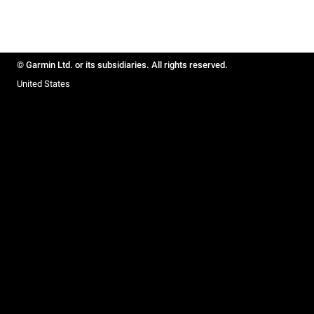
© Garmin Ltd. or its subsidiaries. All rights reserved.
United States