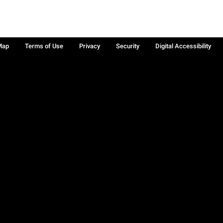
Map
Terms of Use
Privacy
Security
Digital Accessibility