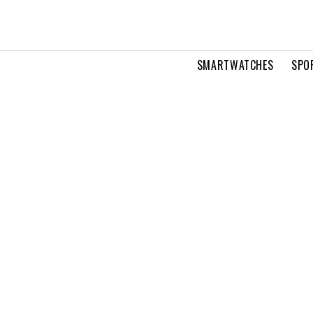
SMARTWATCHES
SPO