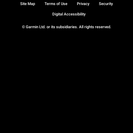
Site Map
Terms of Use
Privacy
Security
Digital Accessibility
© Garmin Ltd. or its subsidiaries. All rights reserved.