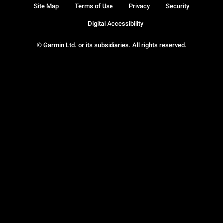
Site Map
Terms of Use
Privacy
Security
Digital Accessibility
© Garmin Ltd. or its subsidiaries. All rights reserved.