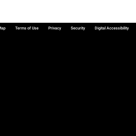
Map
Terms of Use
Privacy
Security
Digital Accessibility