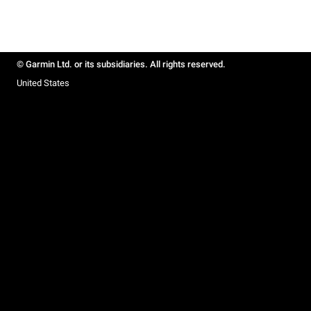
© Garmin Ltd. or its subsidiaries. All rights reserved.
United States