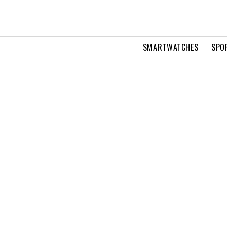
SMARTWATCHES
SPO