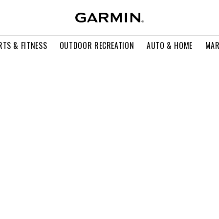
RTS & FITNESS
OUTDOOR RECREATION
AUTO & HOME
MAR