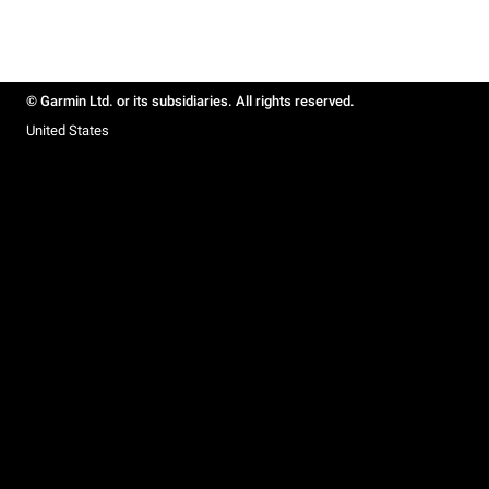
© Garmin Ltd. or its subsidiaries. All rights reserved.
United States