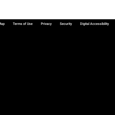
Map
Terms of Use
Privacy
Security
Digital Accessibility