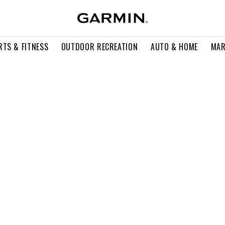
RTS & FITNESS
OUTDOOR RECREATION
AUTO & HOME
MAR