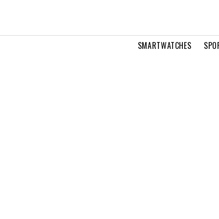
SMARTWATCHES
SPO