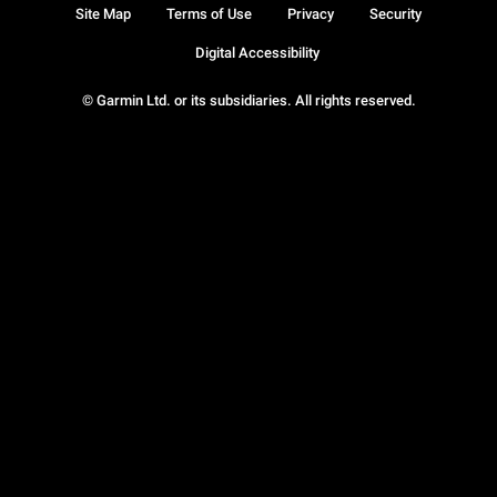
Site Map
Terms of Use
Privacy
Security
Digital Accessibility
© Garmin Ltd. or its subsidiaries. All rights reserved.