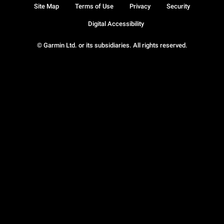
Site Map
Terms of Use
Privacy
Security
Digital Accessibility
© Garmin Ltd. or its subsidiaries. All rights reserved.