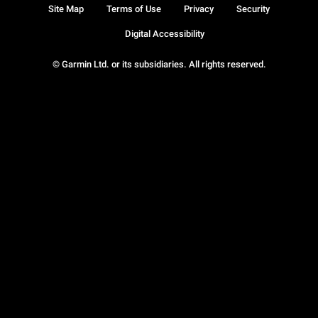
Site Map
Terms of Use
Privacy
Security
Digital Accessibility
© Garmin Ltd. or its subsidiaries. All rights reserved.