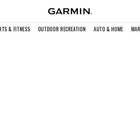
RTS & FITNESS
OUTDOOR RECREATION
AUTO & HOME
MAR