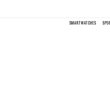
SMARTWATCHES
SPO