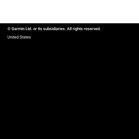
© Garmin Ltd. or its subsidiaries. All rights reserved.
United States