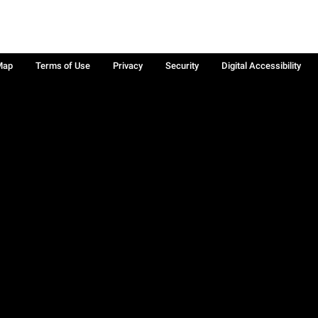
Map
Terms of Use
Privacy
Security
Digital Accessibility