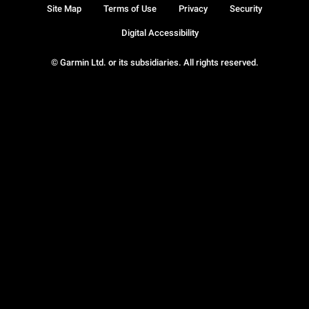
Site Map
Terms of Use
Privacy
Security
Digital Accessibility
© Garmin Ltd. or its subsidiaries. All rights reserved.