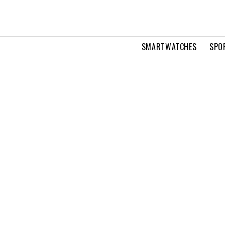
SMARTWATCHES
SPO