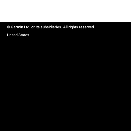
© Garmin Ltd. or its subsidiaries. All rights reserved.
United States