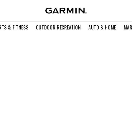
RTS & FITNESS
OUTDOOR RECREATION
AUTO & HOME
MAR