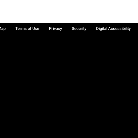
Map
Terms of Use
Privacy
Security
Digital Accessibility