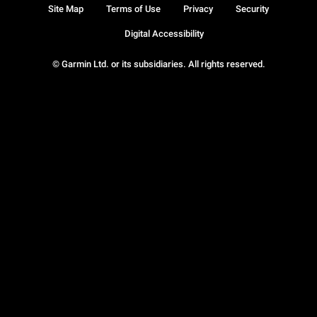
Site Map
Terms of Use
Privacy
Security
Digital Accessibility
© Garmin Ltd. or its subsidiaries. All rights reserved.