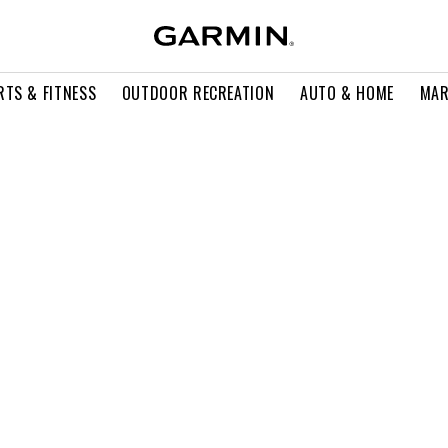
RTS & FITNESS
OUTDOOR RECREATION
AUTO & HOME
MAR