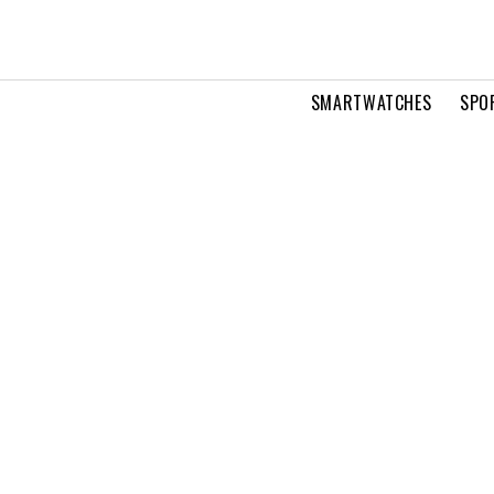
SMARTWATCHES
SPO