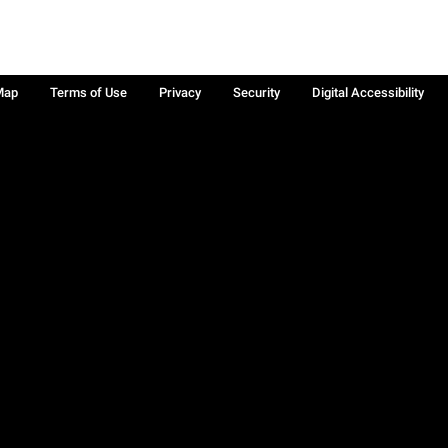
Map
Terms of Use
Privacy
Security
Digital Accessibility