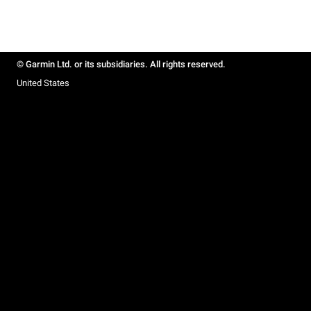
© Garmin Ltd. or its subsidiaries. All rights reserved.
United States