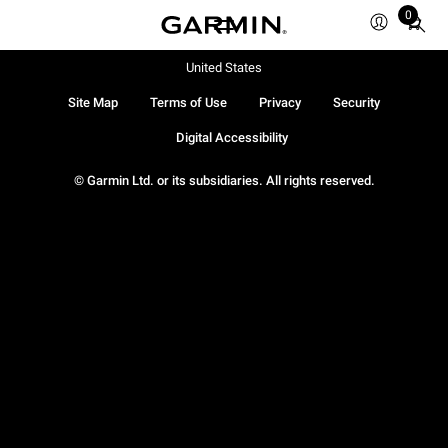
0
Total
items
in
United States
cart:
Site Map
Terms of Use
Privacy
Security
0
Digital Accessibility
© Garmin Ltd. or its subsidiaries. All rights reserved.