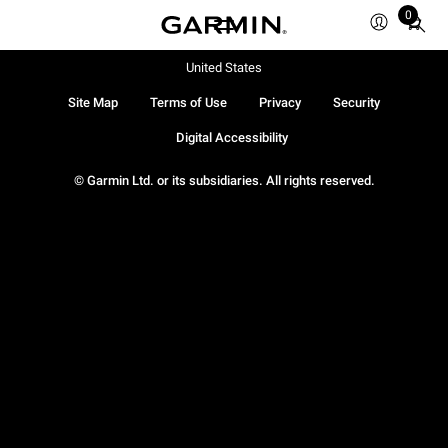
0
Total
items
in
United States
cart:
Site Map
Terms of Use
Privacy
Security
0
Digital Accessibility
© Garmin Ltd. or its subsidiaries. All rights reserved.