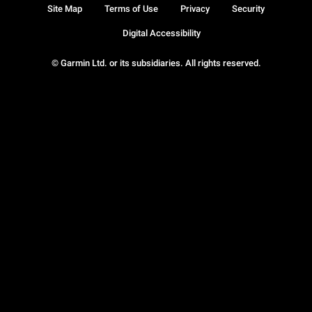
Site Map
Terms of Use
Privacy
Security
Digital Accessibility
© Garmin Ltd. or its subsidiaries. All rights reserved.